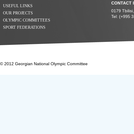
CONTACT 
USEFUL LINKS
0179 Tbilis
OUR PROJECTS
Tel: (+995 
OLYMPIC COMMITTEES
SPORT FEDERATIONS
© 2012 Georgian National Olympic Committee