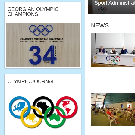
Sport Administra
GEORGIAN OLYMPIC
CHAMPIONS
NEWS
OLYMPIC JOURNAL