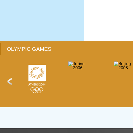
OLYMPIC GAMES