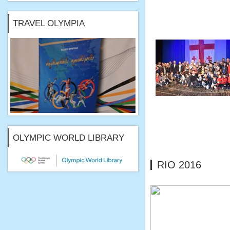
TRAVEL OLYMPIA
OLYMPIC WORLD LIBRARY
RIO 2016