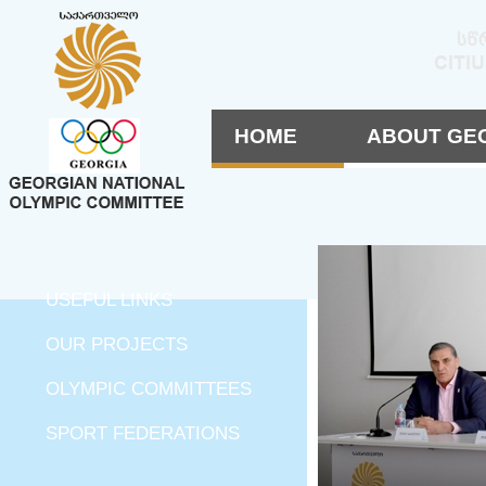
HOME
ABOUT GE
USEFUL LINKS
OUR PROJECTS
OLYMPIC COMMITTEES
SPORT FEDERATIONS