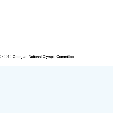
CONTACT 
USEFUL LINKS
0179 Tbilis
OUR PROJECTS
Tel: (+995 
OLYMPIC COMMITTEES
SPORT FEDERATIONS
© 2012 Georgian National Olympic Committee