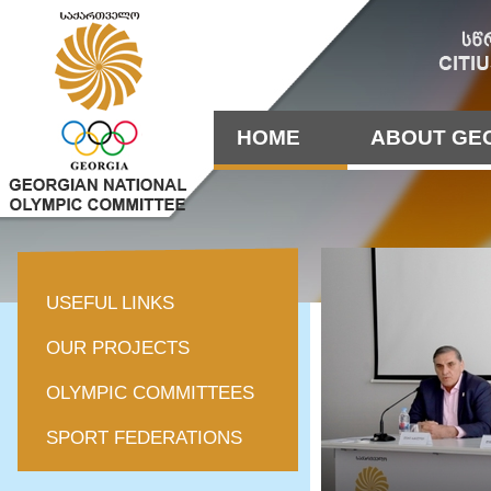
HOME
ABOUT GE
USEFUL LINKS
OUR PROJECTS
OLYMPIC COMMITTEES
SPORT FEDERATIONS