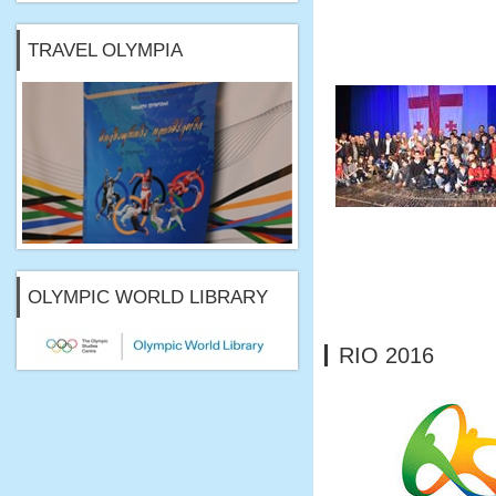
TRAVEL OLYMPIA
OLYMPIC WORLD LIBRARY
RIO 2016