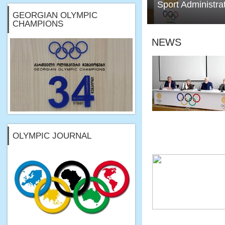
Sport Administra
GEORGIAN OLYMPIC
CHAMPIONS
NEWS
OLYMPIC JOURNAL