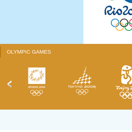
OLYMPIC GAMES