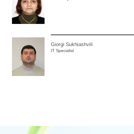
Giorgi Sukhiashvili
IT Specialist