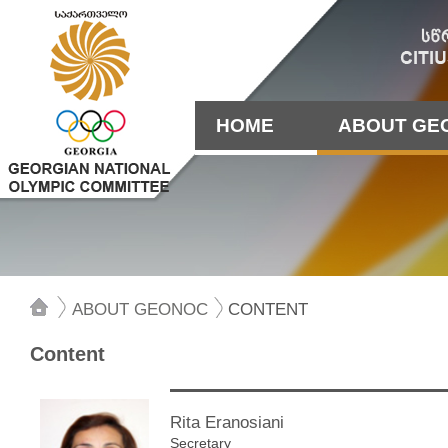
HOME
ABOUT GE
ABOUT GEONOC
CONTENT
Content
Rita Eranosiani
Secretary