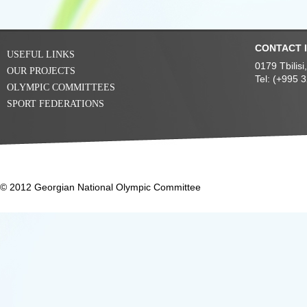
CONTACT 
USEFUL LINKS
0179 Tbilis
OUR PROJECTS
Tel: (+995 
OLYMPIC COMMITTEES
SPORT FEDERATIONS
© 2012 Georgian National Olympic Committee