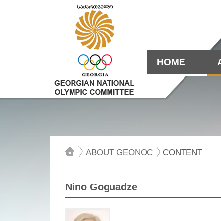
HOME
ABOUT GEONOC
CONTENT
Nino Goguadze