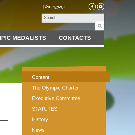
ქართულად
PIC MEDALISTS
CONTACTS
Content
The Olympic Charter
Executive Committee
STATUTES
History
News