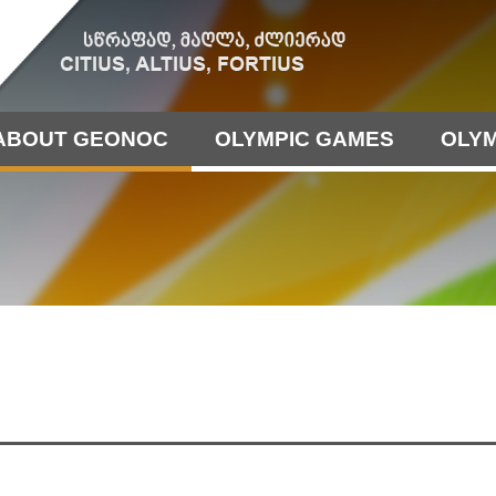
ABOUT GEONOC
OLYMPIC GAMES
OLYM