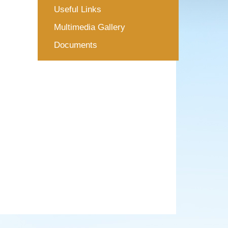
Useful Links
Multimedia Gallery
Documents