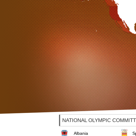
NATIONAL OLYMPIC COMMIT
Albania
S