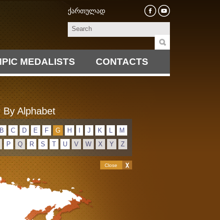
ქართულად
PIC MEDALISTS
CONTACTS
 By Alphabet
B
C
D
E
F
G
H
I
J
K
L
M
P
Q
R
S
T
U
V
W
X
Y
Z
Close