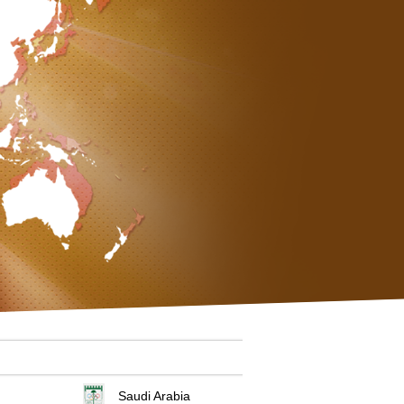
Saudi Arabia