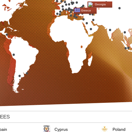
Georgia
Greece
TEES
pain
Cyprus
Poland