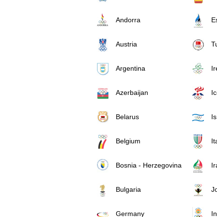
Andorra
E
Austria
T
Argentina
I
Azerbaijan
I
Belarus
Is
Belgium
It
Bosnia - Herzegovina
Ir
Bulgaria
J
Germany
In