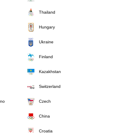
Thailand
Hungary
Ukraine
Finland
Kazakhstan
Switzerland
ino
Czech
China
Croatia