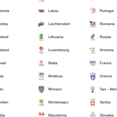
stonia
Latvia
Portugal
urkey
Liechtenstein
Romania
reland
Lithuania
Russia
celand
Luxembourg
Armenia
rael
Malta
France
aly
Moldova
Greece
an
Monaco
San - Mar
ordan
Montenegro
Serbia
dia
Macedonia
Slovakia