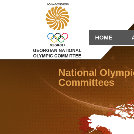
HOME
National Olympi
Committees