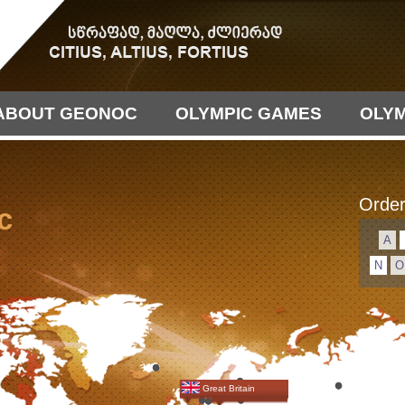
ABOUT GEONOC
OLYMPIC GAMES
OLYM
Order
c
А
N
O
Great Britain
Germany