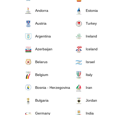
Andorra
Estonia
Austria
Turkey
Argentina
Ireland
Azerbaijan
Iceland
Belarus
Israel
Belgium
Italy
Bosnia - Herzegovina
Iran
Bulgaria
Jordan
Germany
India