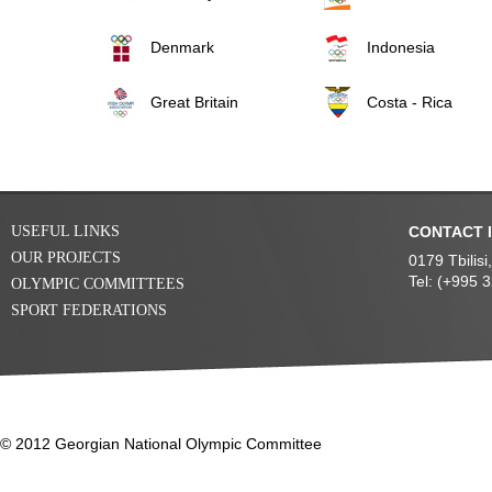
Denmark
Indonesia
Great Britain
Costa - Rica
USEFUL LINKS
CONTACT 
OUR PROJECTS
0179 Tbilis
Tel: (+995 
OLYMPIC COMMITTEES
SPORT FEDERATIONS
© 2012 Georgian National Olympic Committee