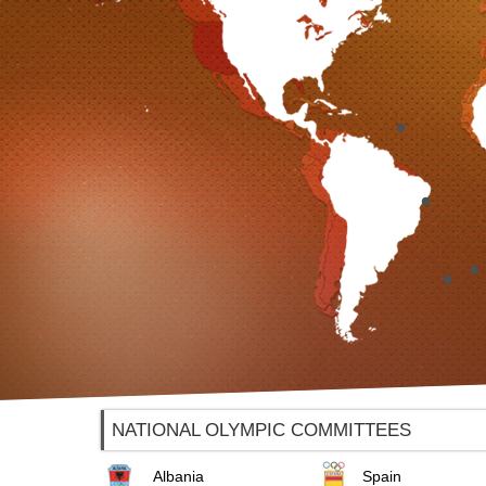
NATIONAL OLYMPIC COMMITTEES
Albania
Spain