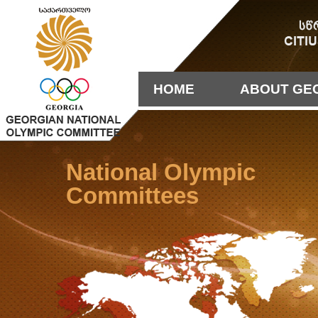
HOME
ABOUT GE
National Olympic
Committees