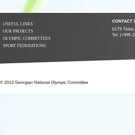
CONTACT 
USEFUL LINKS
0179 Tbilis
OUR PROJECTS
Tel: (+995 
OLYMPIC COMMITTEES
SPORT FEDERATIONS
© 2012 Georgian National Olympic Committee