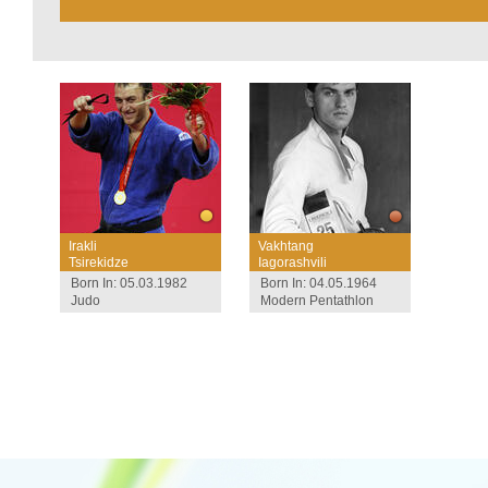
Irakli
Vakhtang
Tsirekidze
Iagorashvili
Born In: 05.03.1982
Born In: 04.05.1964
Judo
Modern Pentathlon