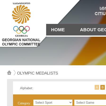
HOME
ABOUT GE
OLYMPIC MEDALISTS
А
B
Alphabet:
Category: