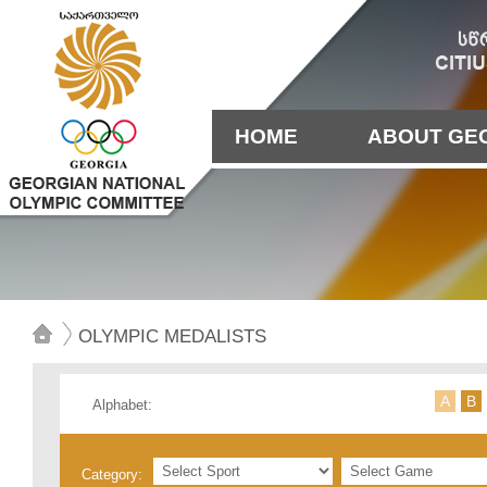
HOME
ABOUT GE
OLYMPIC MEDALISTS
А
B
Alphabet:
Category: