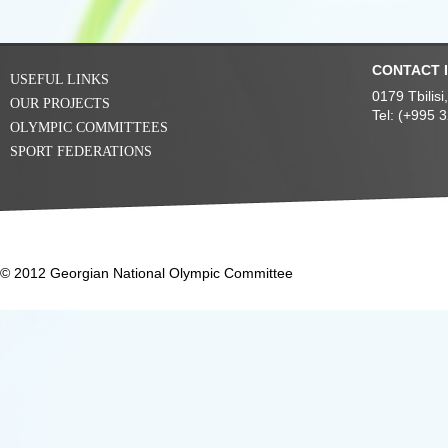
CONTACT 
USEFUL LINKS
0179 Tbilis
OUR PROJECTS
Tel: (+995 
OLYMPIC COMMITTEES
SPORT FEDERATIONS
© 2012 Georgian National Olympic Committee