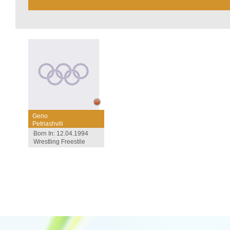
Geno
Petriashvili
Born In: 12.04.1994
Wrestling Freestile