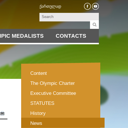
ქართულად
PIC MEDALISTS
CONTACTS
Content
The Olympic Charter
Executive Committee
STATUTES
History
News