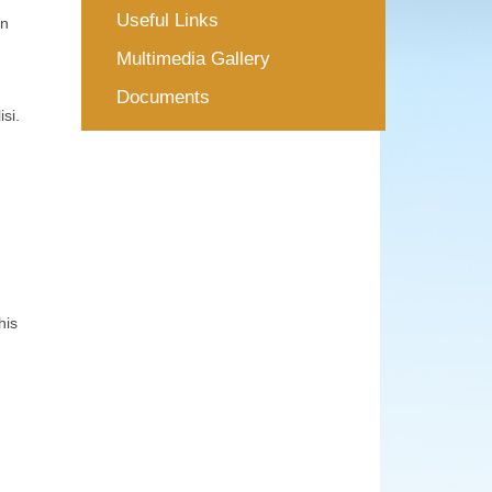
Useful Links
in
Multimedia Gallery
m
Documents
si.
his