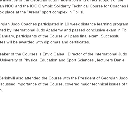
an NOC and the IOC Olympic Solidarity Technical Course for Coaches 
ok place at the "Arena" sport complex in Tbilisi.
rgian Judo Coaches participated in 10 week distance learning progra
ted by International Judo Academy and passed conclusive exam in Tbili
anuary, participants of the Course will pass final exam. Successful
es will be awarded with diplomas and certificates.
aker of the Courses is Envic Galea , Director of the International Judo
niversity of Physical Education and Sport Sciences , lecturers Daniel
Berishvili also attended the Course with the President of Georgian Judo
discussed importance of the Course, covered major technical issues of t
n.