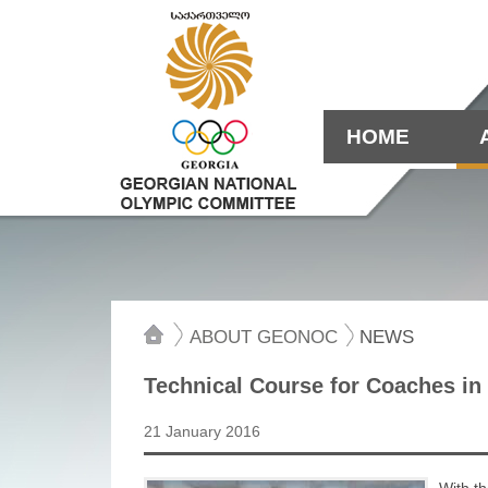
HOME
ABOUT GEONOC
NEWS
Technical Course for Coaches in
21 January 2016
With th