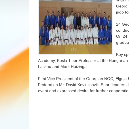
Georgi
judo to
24 Geo
conduc
On 24 J
graduat
Key spe
Academy, Kosla Tibor Professor at the Hungarian U
Laskau and Mark Huizinga.
First Vice President of the Georgian NOC, Elguja 
Federation Mr. David Kevkhishvili. Sport leaders 
event and expressed desire for further cooperatio