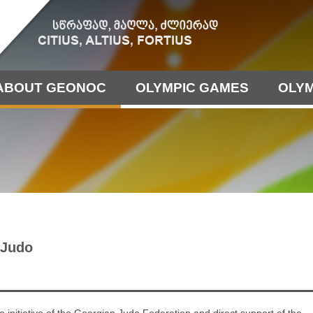
ABOUT GEONOC
OLYMPIC GAMES
OLYM
 Judo
e initiative of the Georgian Judo Federation and direct support of the