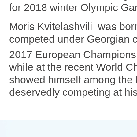
for 2018 winter Olympic G
Moris Kvitelashvili
was bor
competed under Georgian co
2017 European Championsh
while at the recent World 
showed himself among the b
deservedly competing at his