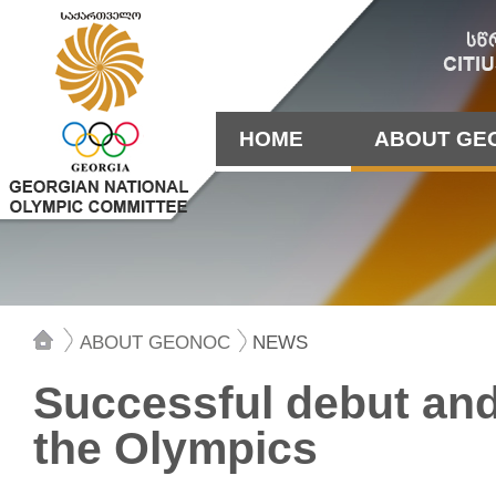
HOME
ABOUT GE
ABOUT GEONOC
NEWS
Successful debut and 
the Olympics