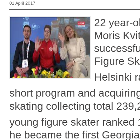
01 April 2017
22 year-o
Moris Kvi
successfu
Figure S
Helsinki 
short program and acquirin
skating collecting total 239,
young figure skater ranked 
he became the first Georgia