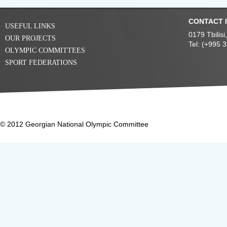
CONTACT 
USEFUL LINKS
0179 Tbilis
OUR PROJECTS
Tel: (+995 
OLYMPIC COMMITTEES
SPORT FEDERATIONS
© 2012 Georgian National Olympic Committee