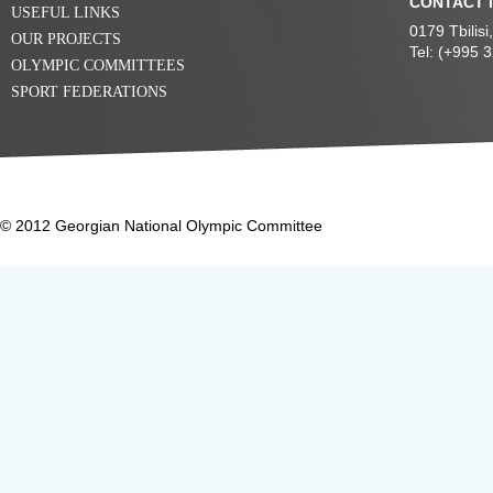
CONTACT 
USEFUL LINKS
0179 Tbilis
OUR PROJECTS
Tel: (+995 
OLYMPIC COMMITTEES
SPORT FEDERATIONS
© 2012 Georgian National Olympic Committee