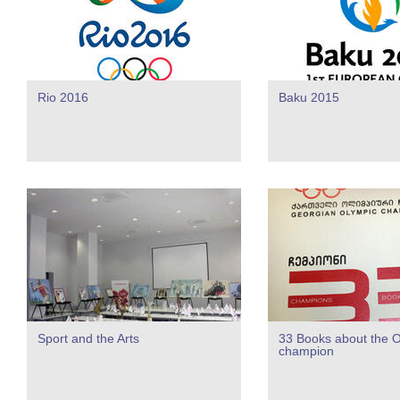
Rio 2016
Baku 2015
Sport and the Arts
33 Books about the 
champion