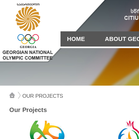
HOME
ABOUT GE
OUR PROJECTS
Our Projects