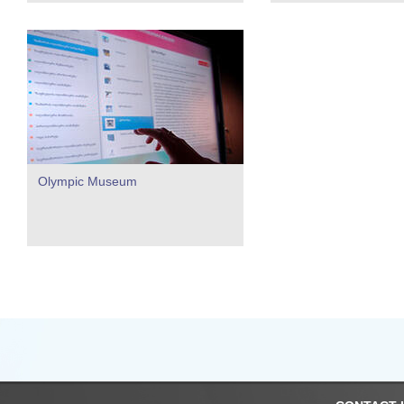
Olympic Museum