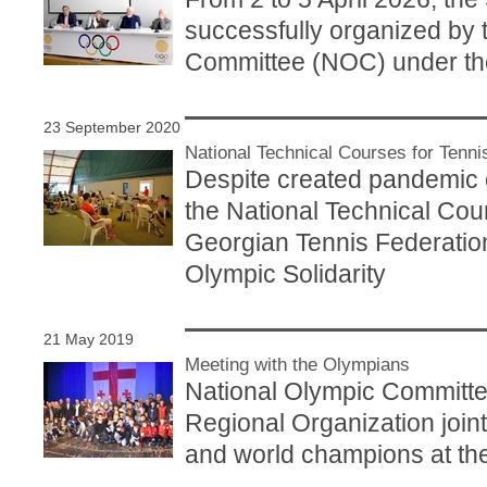
successfully organized by 
Committee (NOC) under the
23 September 2020
National Technical Courses for Tenn
Despite created pandemic
the National Technical Cour
Georgian Tennis Federation
Olympic Solidarity
21 May 2019
Meeting with the Olympians
National Olympic Committ
Regional Organization join
and world champions at the