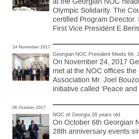
at the Georgian NOC headqu
Olympic Solidarity. The C
certified Program Directo
First Vice President E.Beris
24 November 2017
Georgian NOC President Meets Mr. J
On November 24, 2017 Geo
met at the NOC offices the
Association Mr. Joel Bouzo
initiative called ‘Peace and
06 October 2017
NOC of Georgia 28 years old
On October 6th Georgian N
28th anniversary events si