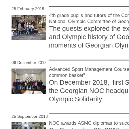
25 February 2019
4th grade pupils and tutors of the C
National Olympic Committee of Geor
The guests explored the exh
and Olympic history of Geo
moments of Georgian Oly
06 December 2018
Advanced Sport Management Courses 
common basket"
On December 2018, first 
the Georgian NOC headquar
Olympic Solidarity
25 September 2018
NOC awards ASMC diplomas to succe