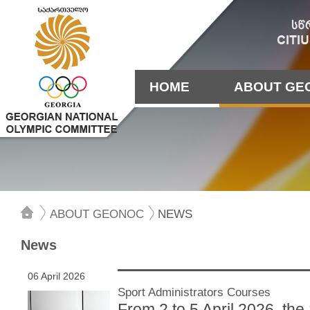
HOME
ABOUT GE
ABOUT GEONOC
NEWS
News
06 April 2026
Sport Administrators Courses
From 2 to 5 April 2026, th