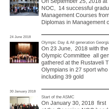
On September 25, 2018 at
NOC, 14 successful gradu
Management Courses from
Diplomas in Management of
24 June 2018
Olympic Day & All generation Georg
On 23 June, 2018 with the i
Olympic Committee all ge
gathered at the Rustaveli 
Olympians in 27 sport who
including 39 gold
30 January 2018
Start of the ASMC
On January 30, 2018 firs