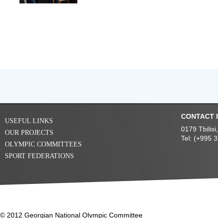
CONTACT 
USEFUL LINKS
0179 Tbilis
OUR PROJECTS
Tel: (+995 
OLYMPIC COMMITTEES
SPORT FEDERATIONS
© 2012 Georgian National Olympic Committee