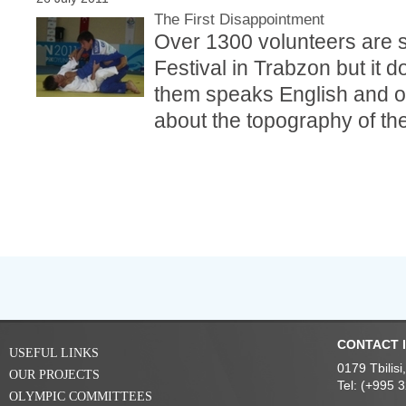
The First Disappointment
Over 1300 volunteers are 
Festival in Trabzon but it 
them speaks English and on
about the topography of the 
CONTACT 
USEFUL LINKS
0179 Tbilis
OUR PROJECTS
Tel: (+995 
OLYMPIC COMMITTEES