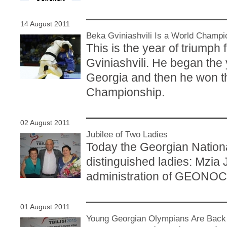
14 August 2011
Beka Gviniashvili Is a World Champi
This is the year of triumph
Gviniashvili. He began th
Georgia and then he won t
Championship.
02 August 2011
Jubilee of Two Ladies
Today the Georgian Nation
distinguished ladies: Mzia
administration of GEONOC i
01 August 2011
Young Georgian Olympians Are Back