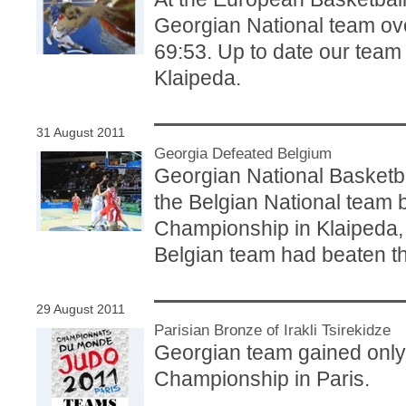
Georgian National team ov
69:53. Up to date our team
Klaipeda.
31 August 2011
Georgia Defeated Belgium
Georgian National Basketbal
the Belgian National team 
Championship in Klaipeda, L
Belgian team had beaten t
29 August 2011
Parisian Bronze of Irakli Tsirekidze
Georgian team gained only
Championship in Paris.