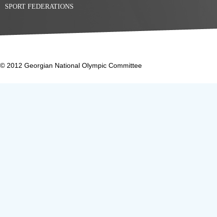
SPORT FEDERATIONS
© 2012 Georgian National Olympic Committee