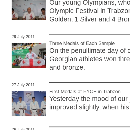
Our young Olympians, who 
Olympic Festival in Trabzon
Golden, 1 Silver and 4 Bro
29 July 2011
Three Medals of Each Sample
On the penultimate day of 
Georgian athletes won thre
and bronze.
27 July 2011
First Medals at EYOF in Trabzon
Yesterday the mood of our 
improved slightly, when hi
26 July 2011