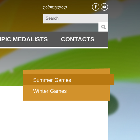
ქართულად
PIC MEDALISTS
CONTACTS
Summer Games
Winter Games