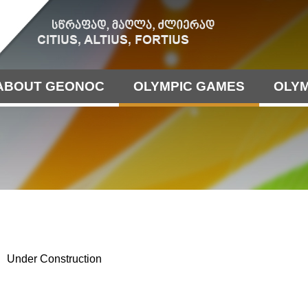
ABOUT GEONOC
OLYMPIC GAMES
OLYM
Under Construction