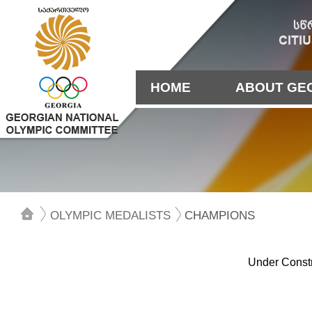
HOME
ABOUT GE
OLYMPIC MEDALISTS
CHAMPIONS
Under Constr