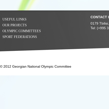
CONTACT 
USEFUL LINKS
0179 Tbilis
OUR PROJECTS
Tel: (+995 
OLYMPIC COMMITTEES
SPORT FEDERATIONS
© 2012 Georgian National Olympic Committee