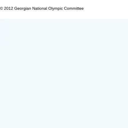
© 2012 Georgian National Olympic Committee