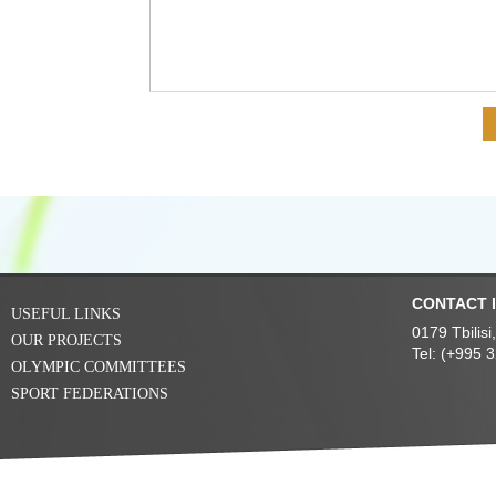
CONTACT 
USEFUL LINKS
0179 Tbilis
OUR PROJECTS
Tel: (+995 
OLYMPIC COMMITTEES
SPORT FEDERATIONS