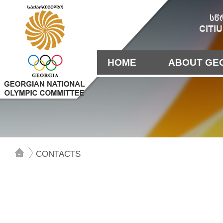
HOME
ABOUT GE
CONTACTS