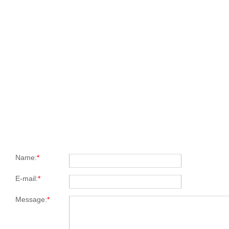
Name:
*
E-mail:
*
Message:
*