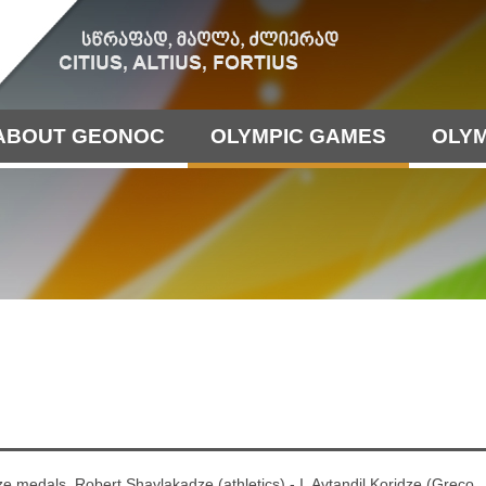
ABOUT GEONOC
OLYMPIC GAMES
OLYM
ze medals. Robert Shavlakadze (athletics) - I, Avtandil Koridze (Greco