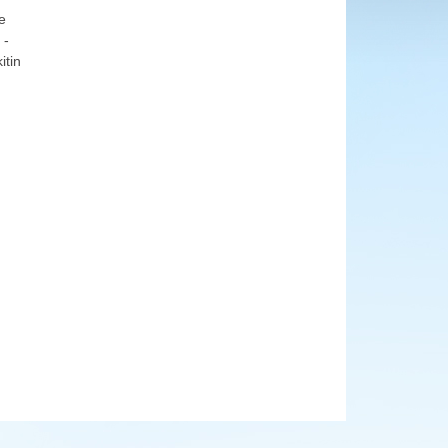
e
 -
itin