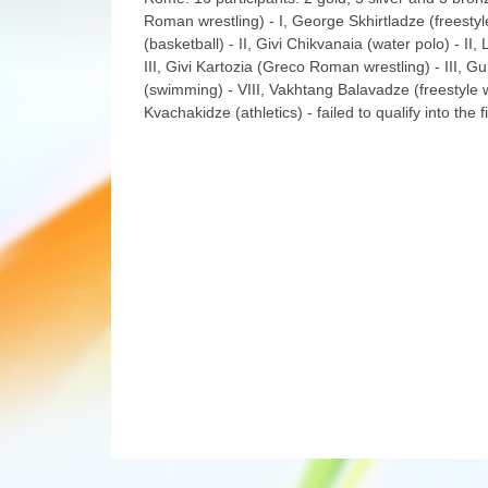
Roman wrestling) - I, George Skhirtladze (freestyle
(basketball) - II, Givi Chikvanaia (water polo) - II,
III, Givi Kartozia (Greco Roman wrestling) - III, Gu
(swimming) - VIII, Vakhtang Balavadze (freestyle wr
Kvachakidze (athletics) - failed to qualify into the 