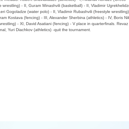
 wrestling) - II, Guram Minashvili (basketball) - II, Vladimir Ugrekhelidz
 Leri Gogoladze (water polo) - II, Vladimir Rubashvili (freestyle wrestling)
ram Kostava (fencing) - III, Alexander Sherbina (athletics) - IV, Boris Nik
estling) - XI, David Asatiani (fencing) - V place in quarterfinals. Revaz
final, Yuri Diachkov (athletics) -quit the tournament.