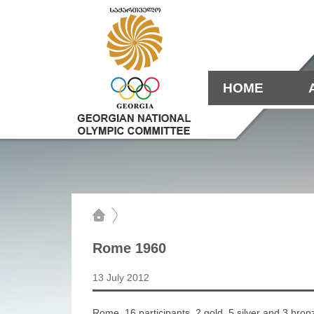
HOME
Rome 1960
13 July 2012
Rome. 16 participants. 2 gold, 5 silver and 3 bron