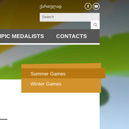
ქართულად
PIC MEDALISTS
CONTACTS
Summer Games
Winter Games