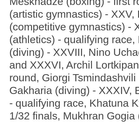
Meskhadze (boxing) - first 
(artistic gymnastics) - XXV,
(competitive gymnastics) - 
(athletics) - qualifying race
(diving) - XXVIII, Nino Ucha
and XXXVI, Archil Lortkipanid
round, Giorgi Tsmindashvili
Gakharia (diving) - XXXIV, E
- qualifying race, Khatuna Kv
1/32 finals, Mukhran Gogia (w