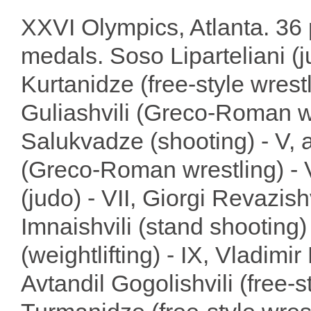
XXVI Olympics, Atlanta. 36 
medals. Soso Liparteliani (ju
Kurtanidze (free-style wrestl
Guliashvili (Greco-Roman wr
Salukvadze (shooting) - V, 
(Greco-Roman wrestling) - V
(judo) - VII, Giorgi Revazish
Imnaishvili (stand shooting) 
(weightlifting) - IX, Vladimi
Avtandil Gogolishvili (free-s