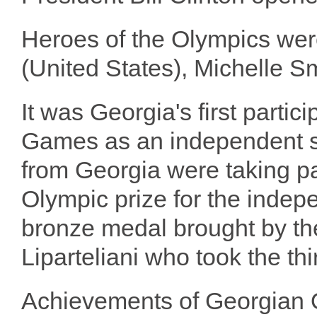
Heroes of the Olympics we
(United States), Michelle Sm
It was Georgia's first partic
Games as an independent st
from Georgia were taking par
Olympic prize for the inde
bronze medal brought by th
Liparteliani who took the thi
Achievements of Georgian