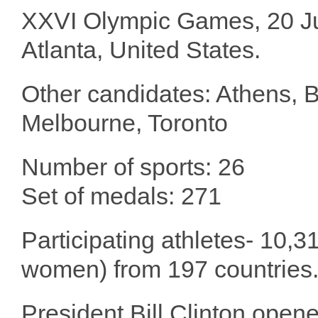
XXVI Olympic Games, 20 Jul
Atlanta, United States.
Other candidates: Athens, 
Melbourne, Toronto
Number of sports: 26
Set of medals: 271
Participating athletes- 10,3
women) from 197 countries
President Bill Clinton ope