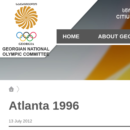
HOME
ABOUT GE
Atlanta 1996
13 July 2012