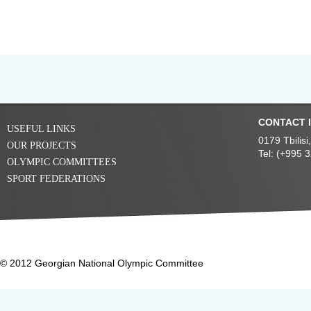
CONTACT 
USEFUL LINKS
0179 Tbilis
OUR PROJECTS
Tel: (+995 
OLYMPIC COMMITTEES
SPORT FEDERATIONS
© 2012 Georgian National Olympic Committee