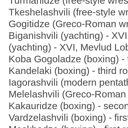
Turmanidze (free-style wrest
Tkeshelashvili (free-style wr
Gogitidze (Greco-Roman wre
Biganishvili (yachting) - XV
(yachting) - XVI, Mevlud Lo
Koba Gogoladze (boxing) - t
Kandelaki (boxing) - third 
Iagorashvili (modern pentath
Melelashvili (Greco-Roman w
Kakauridze (boxing) - seco
Vardzelashvili (boxing) - fir