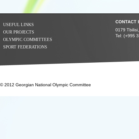
CONTACT 
USEFUL LINKS
0179 Tbilis
OUR PROJECTS
Tel: (+995 
OLYMPIC COMMITTEES
SPORT FEDERATIONS
© 2012 Georgian National Olympic Committee