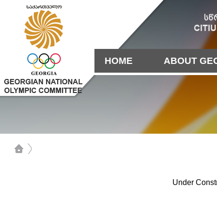
HOME
ABOUT GE
Under Constr