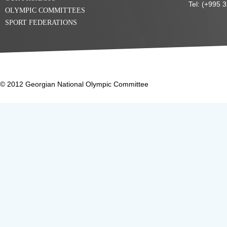
Tel: (+995 
OLYMPIC COMMITTEES
SPORT FEDERATIONS
© 2012 Georgian National Olympic Committee