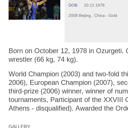
DOB:
10.12.1978
2008 Beijing , China - Gold
Born on October 12, 1978 in Ozurgeti.
wrestler (66 kg, 74 kg).
World Champion (2003) and two-fold thi
2006), European Champion (2007), sec
third-prize (2006) winner, winner of num
tournaments, Participant of the XXVII
Athens - disqualified). Awarded the Ord
GALLERY