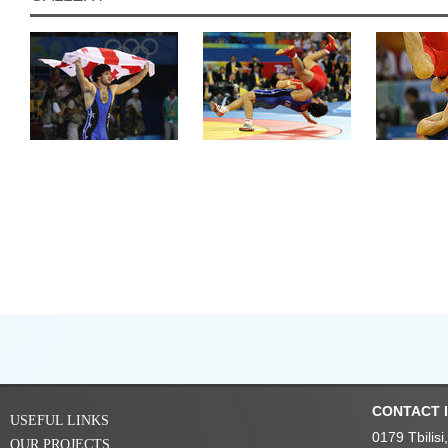
CONTACT 
USEFUL LINKS
0179 Tbilis
OUR PROJECTS