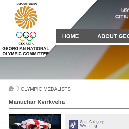
HOME
ABOUT GE
OLYMPIC MEDALISTS
Manuchar Kvirkvelia
Sport Category
Wrestling