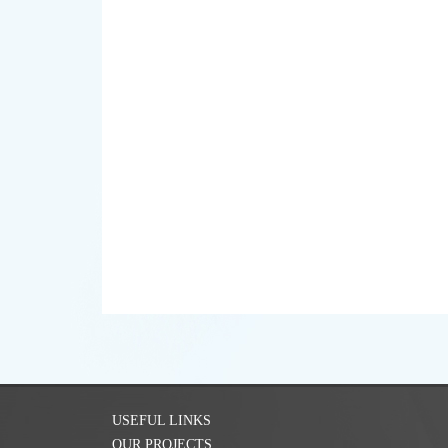
USEFUL LINKS
OUR PROJECTS