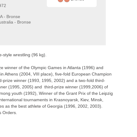
972
A - Bronse
stralia - Bronse
style wrestling (96 kg).
ze winner of the Olympic Games in Atlanta (1996) and
in Athens (2004, VIII place), five-fold European Champion
-prize winner (1993, 1995, 2002) and a two-fold third-
nner (1995, 2005) and third-prize winner (1999,2006) of
g youth (1992), Winner of the Grant Prix of the Leipzig
international tournaments in Krasnoyarsk, Kiev, Minsk,
 as the best athlete of Georgia (1996, 2002, 2003).
ss Orders.