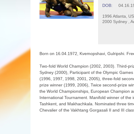
DOB:
04.16.1
1996 Atlanta, US
2000 Sydney , Au
Born on 16.04.1972, Kvemopshavi, Gulripshi. Free-
Two-fold World Champion (2002, 2003). Third-pri
Sydney (2000), Participant of the Olympic Games 
(1996, 1997, 1998, 2001, 2005), three-fold second
prize winner (1999, 2006), Twice second-prize wi
the World Championships, European Champion amon
International Tournament. Manifold winner of the 
Tashkent, and Makhachkala. Nominated three times
Chevalier of the Vakhtang Gorgasali II and III cla