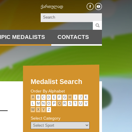
ქართულად
PIC MEDALISTS
CONTACTS
Medalist Search
Order By Alphabet
А
B
C
D
E
F
G
H
I
J
K
L
M
N
O
P
Q
R
S
T
U
V
W
X
Y
Z
Select Category