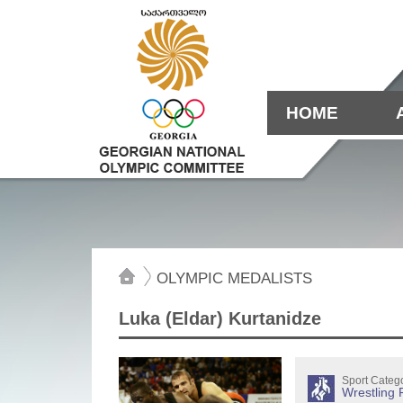
HOME
OLYMPIC MEDALISTS
Luka (Eldar) Kurtanidze
Sport Categ
Wrestling 