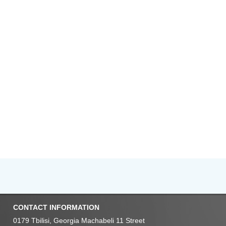
CONTACT INFORMATION
0179 Tbilisi, Georgia Machabeli 11 Street