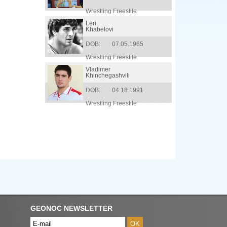
Wrestling Freestile
Leri
Khabelovi
DOB::
07.05.1965
Wrestling Freestile
Vladimer
Khinchegashvili
DOB::
04.18.1991
Wrestling Freestile
GEONOC NEWSLETTER