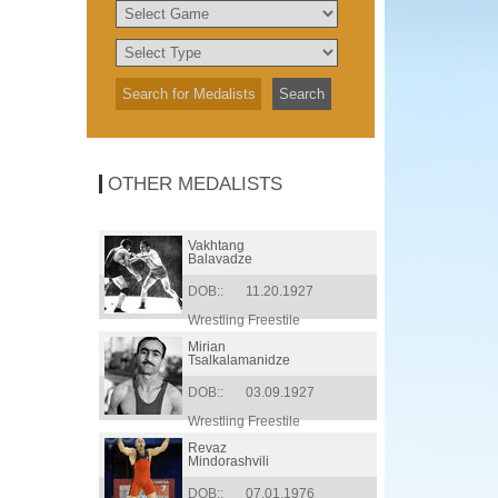
OTHER MEDALISTS
Vakhtang
Balavadze
DOB::
11.20.1927
Wrestling Freestile
Mirian
Tsalkalamanidze
DOB::
03.09.1927
Wrestling Freestile
Revaz
Mindorashvili
DOB::
07.01.1976