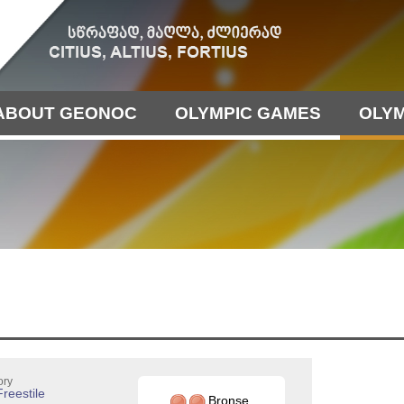
ABOUT GEONOC
OLYMPIC GAMES
OLYM
ory
Freestile
Bronse