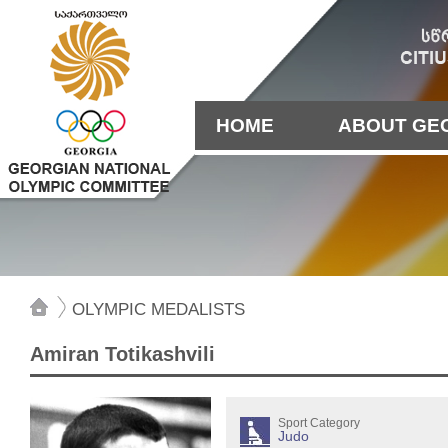
HOME
ABOUT GE
OLYMPIC MEDALISTS
Amiran Totikashvili
Sport Category
Judo