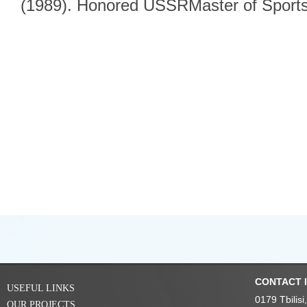
(1989). Honored USSRMaster of Sports
CONTACT 
USEFUL LINKS
0179 Tbilis
OUR PROJECTS