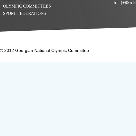
Tel: (+995 
OLYMPIC COMMITTEES
SPORT FEDERATIONS
© 2012 Georgian National Olympic Committee