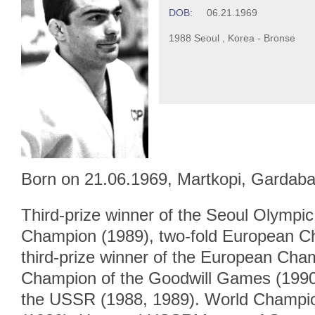
DOB:
06.21.1969
1988 Seoul , Korea - Bronse
Born on 21.06.1969, Martkopi, Gardaba
Third-prize winner of the Seoul Olymp
Champion (1989), two-fold European C
third-prize winner of the European Cha
Champion of the Goodwill Games (1990
the USSR (1988, 1989). World Champi