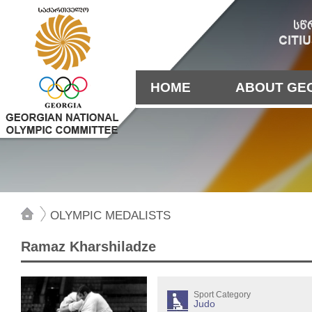
HOME
ABOUT GE
OLYMPIC MEDALISTS
Ramaz Kharshiladze
Sport Category
Judo