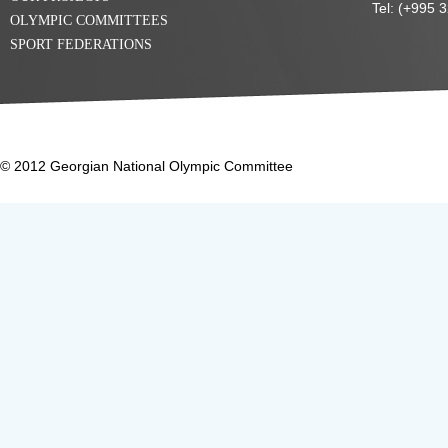
Tel: (+995 
OLYMPIC COMMITTEES
SPORT FEDERATIONS
© 2012 Georgian National Olympic Committee