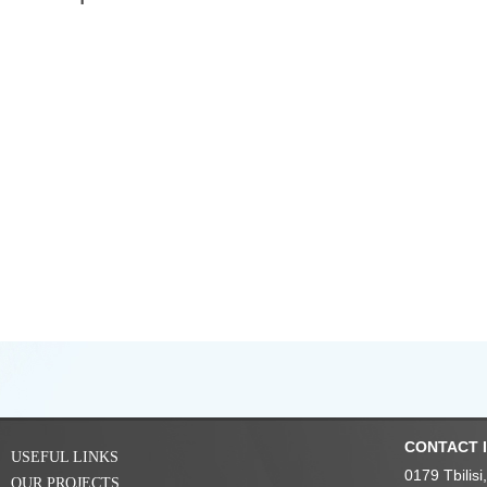
CONTACT 
USEFUL LINKS
0179 Tbilis
OUR PROJECTS