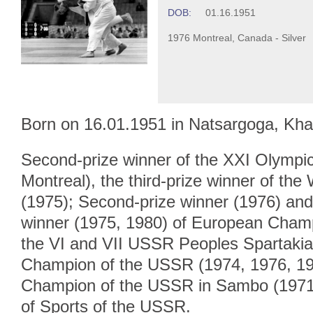
DOB:
01.16.1951
1976 Montreal, Canada - Silver
Born on 16.01.1951 in Natsargoga, Khas
Second-prize winner of the XXI Olymp
Montreal), the third-prize winner of th
(1975); Second-prize winner (1976) and 
winner (1975, 1980) of European Cham
the VI and VII USSR Peoples Spartakiad
Champion of the USSR (1974, 1976, 197
Champion of the USSR in Sambo (1971
of Sports of the USSR.