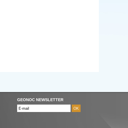
GEONOC NEWSLETTER