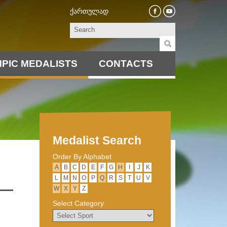
ქართულად
PIC MEDALISTS
CONTACTS
Medalist Search
Order By Alphabet
А
B
C
D
E
F
G
H
I
J
K
L
M
N
O
P
Q
R
S
T
U
V
W
X
Y
Z
Select Category