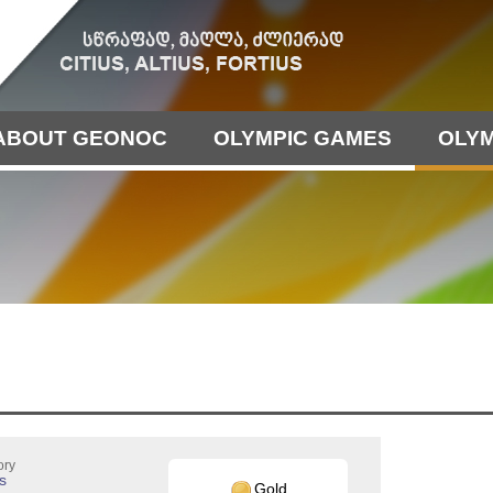
ABOUT GEONOC
OLYMPIC GAMES
OLYM
ory
s
Gold