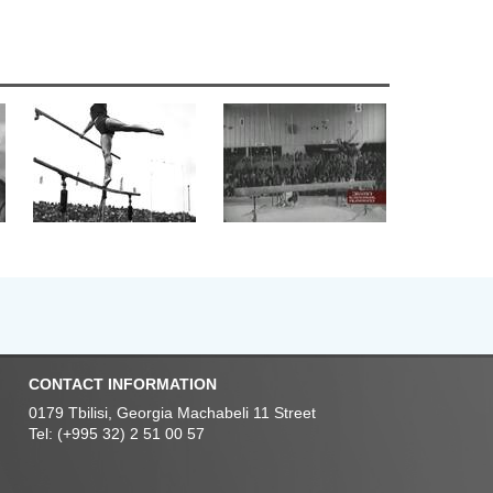
CONTACT INFORMATION
0179 Tbilisi, Georgia Machabeli 11 Street
Tel: (+995 32) 2 51 00 57