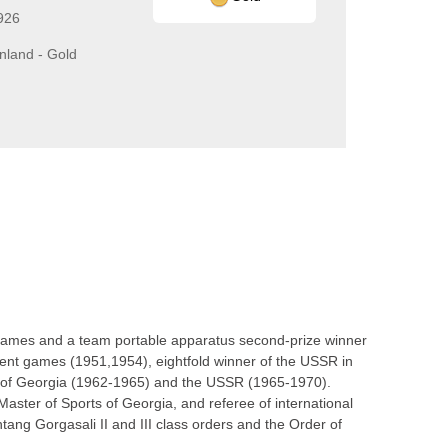
926
inland - Gold
Games and a team portable apparatus second-prize winner
udent games (1951,1954), eightfold winner of the USSR in
s of Georgia (1962-1965) and the USSR (1965-1970).
ster of Sports of Georgia, and referee of international
htang Gorgasali II and III class orders and the Order of