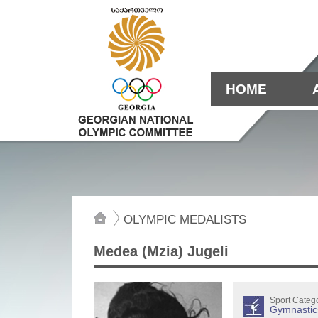
HOME
OLYMPIC MEDALISTS
Medea (Mzia) Jugeli
Sport Categ
Gymnastic