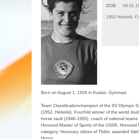
DOB:
08.01.1
1952 Helsinki, F
Born on August 1, 1926 in Kutaisi. Gymnast.
Team Classificationchampion of the XV Olympic 
(1952, Helsinki). Fourfold winner of the world st
horse vault (1946-1955), coach of national team
Honored Master of Sports of the USSR, Honored Ma
category. Honorary citizen of Tbilisi, awarded Vak
Honor.