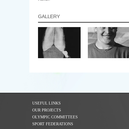
GALLERY
USEFUL LINKS
OUR PROJECTS
OLYMPIC COMMITTEES
SPORT FEDERATIONS