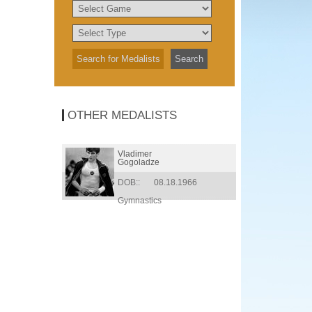
OTHER MEDALISTS
Vladimer
Gogoladze
DOB::
08.18.1966
Gymnastics