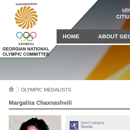
HOME
ABOUT GE
OLYMPIC MEDALISTS
Margalita Chaxnashvili
Sport Category
Tennis