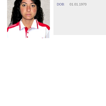
DOB:
01.01.1970