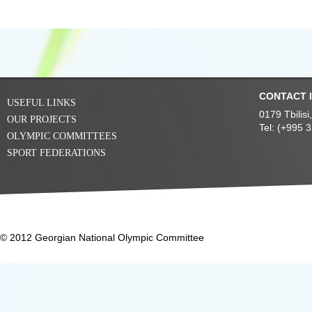
CONTACT 
USEFUL LINKS
0179 Tbilis
OUR PROJECTS
Tel: (+995 
OLYMPIC COMMITTEES
SPORT FEDERATIONS
© 2012 Georgian National Olympic Committee