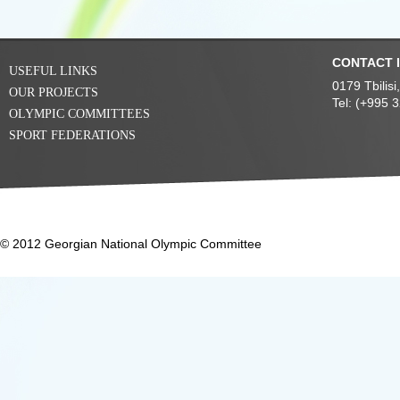
CONTACT 
USEFUL LINKS
0179 Tbilis
OUR PROJECTS
Tel: (+995 
OLYMPIC COMMITTEES
SPORT FEDERATIONS
© 2012 Georgian National Olympic Committee