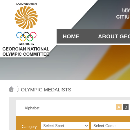
HOME
ABOUT GE
OLYMPIC MEDALISTS
А
B
Alphabet:
Category: