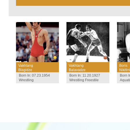
Vakhtang
Vakhtang
Boris
Blagidze
Balavadze
Nikitini
Born In: 07.23.1954
Born In: 11.20.1927
Born I
Wrestling
Wrestling Freestile
Aquat