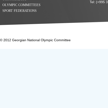
Tel: (+995 
OLYMPIC COMMITTEES
SPORT FEDERATIONS
© 2012 Georgian National Olympic Committee