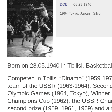
DOB:
05.23.1940
1964 Tokyo, Japan - Silver
Born on 23.05.1940 in Tbilisi, Basketbal
Competed in Tbilisi “Dinamo” (1959-1972
team of the USSR (1963-1964). Second-
Olympic Games (1964, Tokyo), Winner 
Champions Cup (1962), the USSR Champ
second-prize (1959, 1961, 1969) and a t