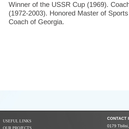
Winner of the USSR Cup (1969). Coach 
(1972-2003). Honored Master of Sport
Coach of Georgia.
CONTACT 
USEFUL LINKS
0179 Tbilis
OUR PROJECTS