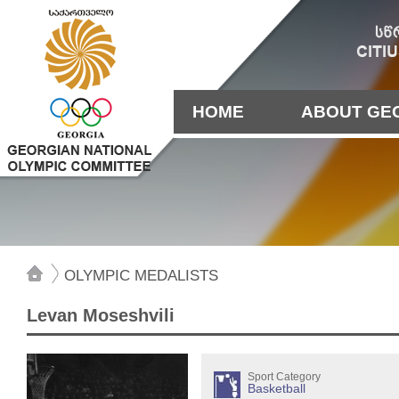
HOME
ABOUT GE
OLYMPIC MEDALISTS
Levan Moseshvili
Sport Category
Basketball