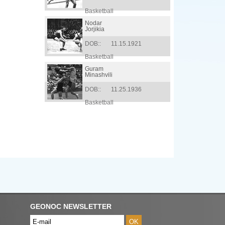
Basketball
Nodar
Jorjikia
DOB::
11.15.1921
Basketball
Guram
Minashvili
DOB::
11.25.1936
Basketball
GEONOC NEWSLETTER