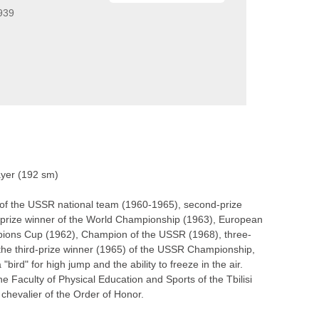
939
layer (192 sm)
 of the USSR national team (1960-1965), second-prize
prize winner of the World Championship (1963), European
ions Cup (1962), Champion of the USSR (1968), three-
the third-prize winner (1965) of the USSR Championship,
d" for high jump and the ability to freeze in the air.
 Faculty of Physical Education and Sports of the Tbilisi
 chevalier of the Order of Honor.