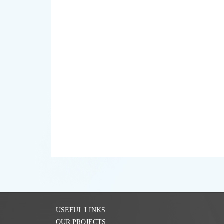
USEFUL LINKS
OUR PROJECTS