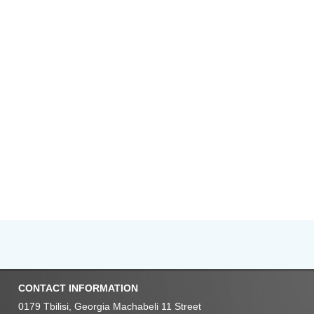
CONTACT INFORMATION
0179 Tbilisi, Georgia Machabeli 11 Street