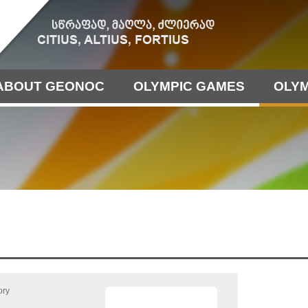
ABOUT GEONOC
OLYMPIC GAMES
OLYM
ory