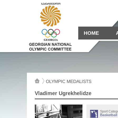
HOME
OLYMPIC MEDALISTS
Vladimer Ugrekhelidze
Sport Categ
Basketball