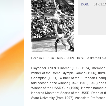
DOB:
01.01.1
Born in 1939 in Tbilisi - 2009 Tbilisi, Basketball p
Played for Tbilisi "Dinamo" (1958-1974), member
winner of the Rome Olympic Games (1960), third-
Champion (1961), Winner of the European Champ
fold second-prize winner (1960, 1961, 1969) and 
Winner of the USSR Cup (1969). He was named a "bir
Honored Master of Sports of the USSR. Dean of the
State University (from 1997), Associate Professor,