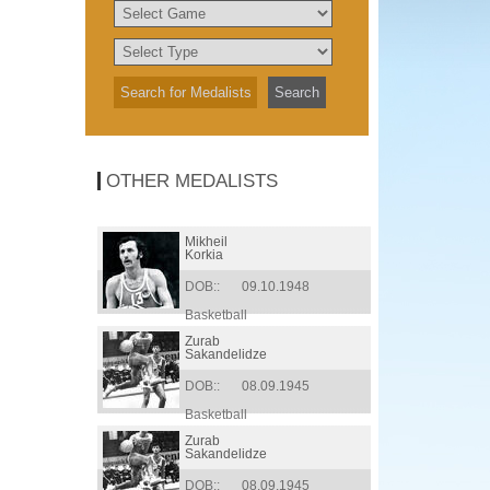
OTHER MEDALISTS
Mikheil
Korkia
DOB::
09.10.1948
Basketball
Zurab
Sakandelidze
DOB::
08.09.1945
Basketball
Zurab
Sakandelidze
DOB::
08.09.1945