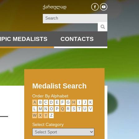
ქართულად
PIC MEDALISTS
CONTACTS
Medalist Search
Order By Alphabet
А
B
C
D
E
F
G
H
I
J
K
L
M
N
O
P
Q
R
S
T
U
V
W
X
Y
Z
Select Category